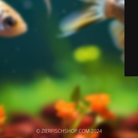
© ZIERFISCHSHOP.COM 2024